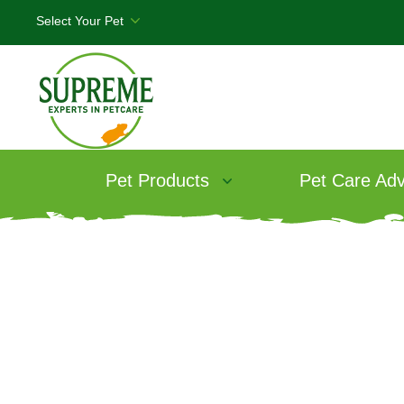
Pet Products
Pet Care Adv
Fe