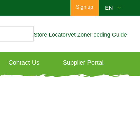
Sign up
Store Locator
Vet Zone
Feeding Guide
Contact Us
Supplier Portal
est