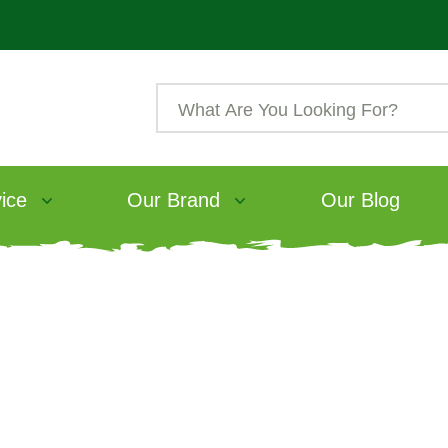
ice
Our Brand
Our Blog
eding rabbits: the b