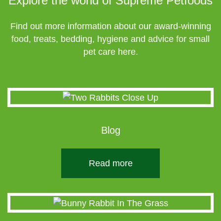
Explore the world of Supreme Petfoods
Find out more information about our award-winning
food, treats, bedding, hygiene and advice for small
pet care here.
Blog
Read more