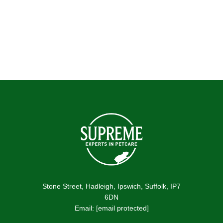
Testimonial by NOTHINGBUNDTBUNNIES
Stone Street, Hadleigh, Ipswich, Suffolk, IP7
6DN
Email:
[email protected]