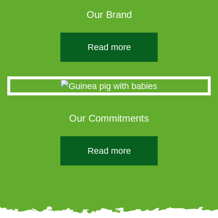
Our Brand
Read more
Our Commitments
Read more