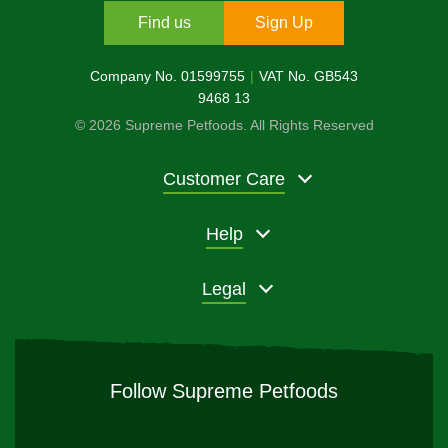
Find us
Sign Up
Company No. 01599755
VAT No. GB543
9468 13
© 2026 Supreme Petfoods. All Rights Reserved
Customer Care
Help
Legal
Follow Supreme Petfoods