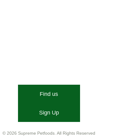
Stone Street, Hadleigh, Ipswich, Suffolk, IP7 6DN
Email:
[email protected]
Find us
Sign Up
Company No. 01599755
VAT No. GB543 9468 13
© 2026 Supreme Petfoods. All Rights Reserved