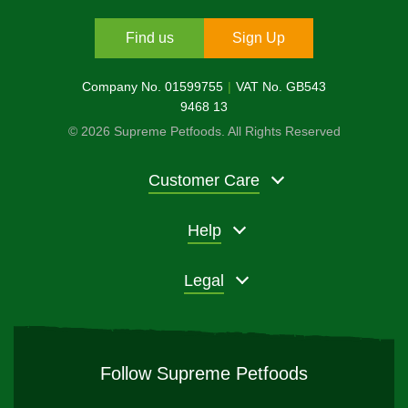
Find us
Sign Up
Company No. 01599755
VAT No. GB543
9468 13
© 2026 Supreme Petfoods. All Rights Reserved
Customer Care
Help
Legal
Follow Supreme Petfoods