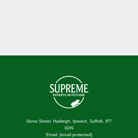
Become a Stockist
Stone Street, Hadleigh, Ipswich, Suffolk, IP7
6DN
Email:
[email protected]