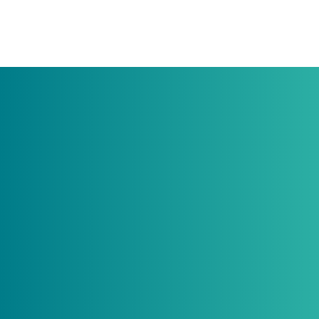
Do rabbits eat carrots?
Do guinea pigs need to have a friend?