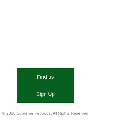
Stone Street, Hadleigh, Ipswich, Suffolk, IP7 6DN
Email:
[email protected]
Find us
Sign Up
Company No. 01599755
VAT No. GB543 9468 13
© 2026 Supreme Petfoods. All Rights Reserved
Customer Care
Help