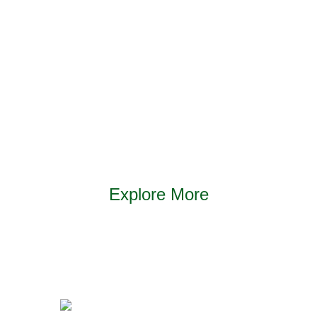
traceability – all the way to purchase. So when you
buy Supreme Petfoods, you can be sure that every
possible effort has been made to ensure the food
you feed your pet is excellent in every way.
Explore More
Find out more about our products and our
commitment to the health and wellbeing of small
pets.