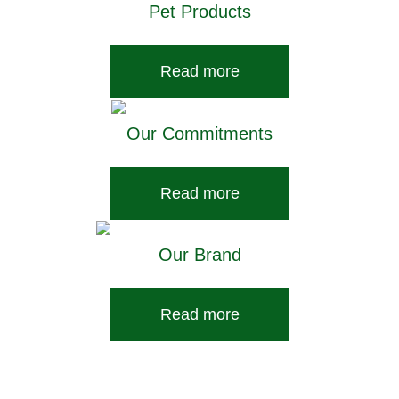
Pet Products
Read more
Our Commitments
Read more
Our Brand
Read more