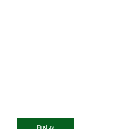
Enquire Now!
Stone Street, Hadleigh, Ipswich, Suffolk, IP7 6DN
Email:
[email protected]
Find us