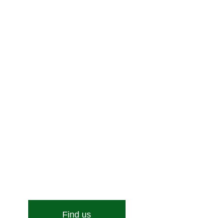
Enquire Now!
Stone Street, Hadleigh, Ipswich, Suffolk, IP7 6DN
Email:
[email protected]
Find us