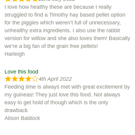
I love how healthy these are because I really
struggled to find a Timothy hay based pellet option
for the piggies which weren’t full of unnecessary,
unhealthy extra ingredients. I also use the rabbit
version for willow and she also loves them! Basically
we’re a big fan of the grain free pellets!
Harleigh
Love this food
4th April 2022
Feeding time is always met with great excitement by
my guineas! They just love this food. Not always
easy to get hold of though which is the only
drawback
Alison Baldock