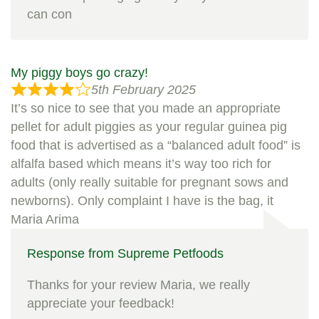
can con
My piggy boys go crazy!
5th February 2025
It’s so nice to see that you made an appropriate
pellet for adult piggies as your regular guinea pig
food that is advertised as a “balanced adult food” is
alfalfa based which means it’s way too rich for
adults (only really suitable for pregnant sows and
newborns). Only complaint I have is the bag, it
Maria Arima
Response from Supreme Petfoods
Thanks for your review Maria, we really
appreciate your feedback!