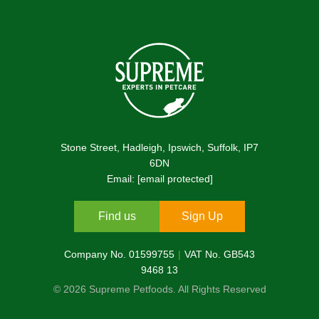
Stone Street, Hadleigh, Ipswich, Suffolk, IP7
6DN
Email:
[email protected]
Find us
Sign Up
Company No. 01599755
VAT No. GB543
9468 13
© 2026 Supreme Petfoods. All Rights Reserved