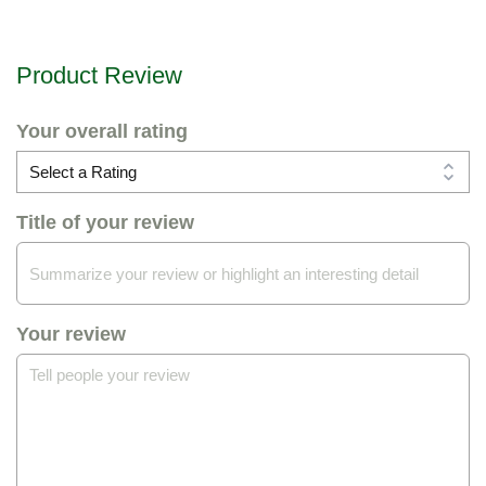
Product Review
Your overall rating
Title of your review
Your review