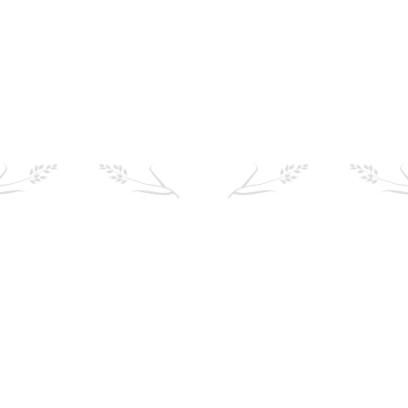
Find your local stockist