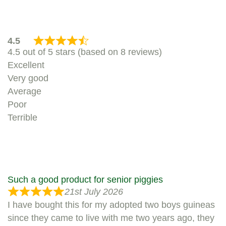
4.5
4.5 out of 5 stars (based on 8 reviews)
Excellent
Very good
Average
Poor
Terrible
Such a good product for senior piggies
21st July 2026
I have bought this for my adopted two boys guineas
since they came to live with me two years ago, they