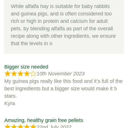
While alfalfa hay is suitable for baby rabbits
and guinea pigs, and is often considered too
rich or high in protein and calcium for adult
pets, by blending alfalfa as part of the overall
recipe along with other ingredients, we ensure
that the levels in o
Bigger size needed
10th November 2023
My guinea pigs really like this food and it’s full of the
best ingredients but a bigger size would make it 5
stars.
Kyra
Amazing, healthy grain free pellets
22nd July 2022