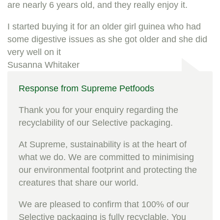
are nearly 6 years old, and they really enjoy it.
I started buying it for an older girl guinea who had
some digestive issues as she got older and she did
very well on it
Susanna Whitaker
Response from Supreme Petfoods
Thank you for your enquiry regarding the
recyclability of our Selective packaging.
At Supreme, sustainability is at the heart of
what we do. We are committed to minimising
our environmental footprint and protecting the
creatures that share our world.
We are pleased to confirm that 100% of our
Selective packaging is fully recyclable. You