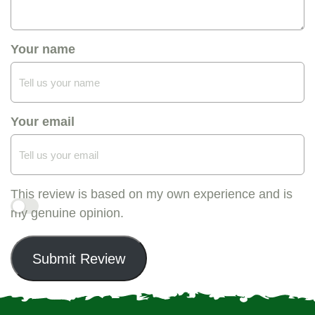
Your name
Your email
This review is based on my own experience and is
my genuine opinion.
Submit Review