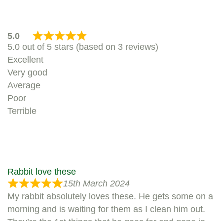
5.0
5.0 out of 5 stars (based on 3 reviews)
Excellent
Very good
Average
Poor
Terrible
Rabbit love these
15th March 2024
My rabbit absolutely loves these. He gets some on a
morning and is waiting for them as I clean him out.