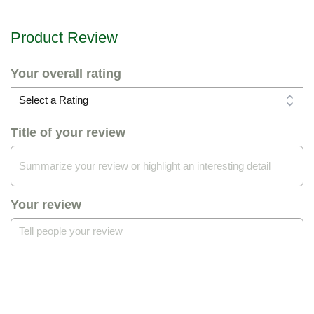
Product Review
Your overall rating
Title of your review
Your review