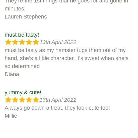
They’re the 1st things that he goes for and gone in
minutes.
Lauren Stephens
must be tasty!
13th April 2022
must be tasty as my hamster tugs them out of my
hand, she’s a little character, it’s sweet when she’s
so determined
Diana
yummy & cute!
13th April 2022
Always go down a treat. they look cute too!
Millie