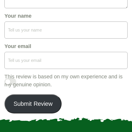
Your name
Your email
This review is based on my own experience and is
my genuine opinion.
Submit Review