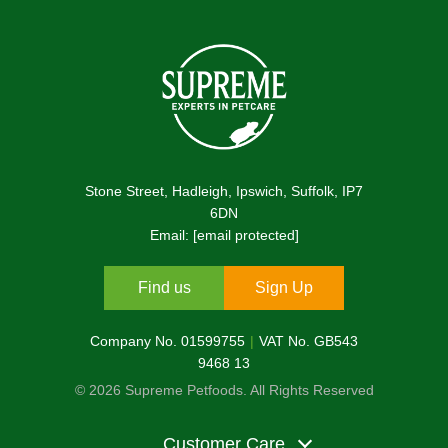
Stone Street, Hadleigh, Ipswich, Suffolk, IP7
6DN
Email:
[email protected]
Find us
Sign Up
Company No. 01599755
VAT No. GB543
9468 13
© 2026 Supreme Petfoods. All Rights Reserved
Customer Care