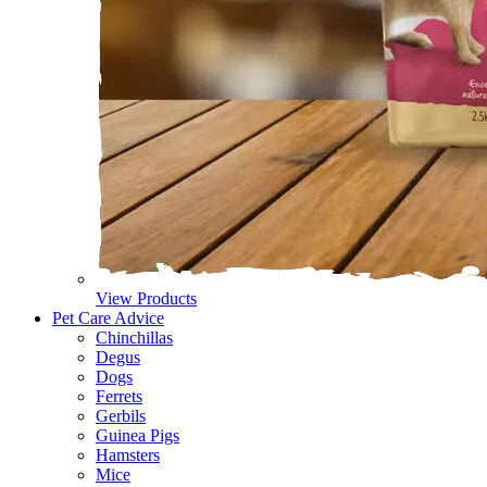
View Products
Pet Care Advice
Chinchillas
Degus
Dogs
Ferrets
Gerbils
Guinea Pigs
Hamsters
Mice