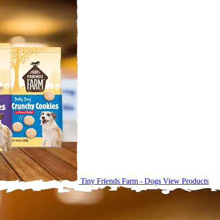
Tiny Friends Farm - Dogs
View Products