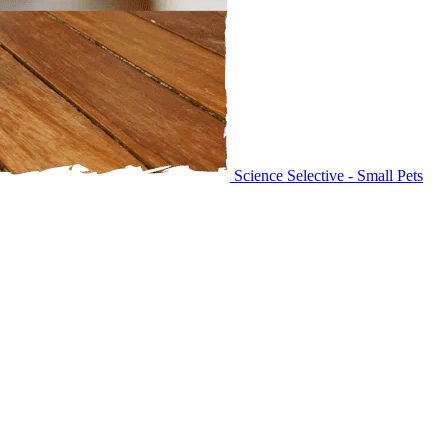
Science Selective - Small Pets