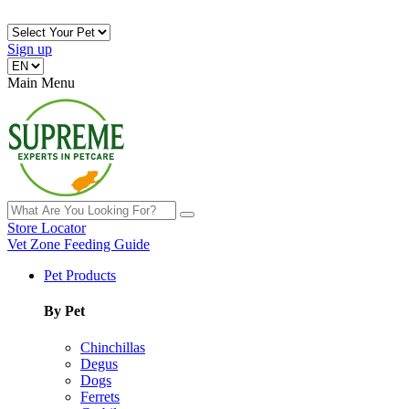
Sign up
Main Menu
Store Locator
Vet Zone
Feeding Guide
Pet Products
By Pet
Chinchillas
Degus
Dogs
Ferrets