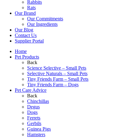
Rabbits
Rats
Our Brand
Our Commitments
Our Ingredients
Our Blog
Contact Us
Supplier Portal
Home
Pet Products
Back
Science Selective – Small Pets
Selective Naturals – Small Pets
Tiny Friends Farm – Small Pets
Tiny Friends Farm – Dogs
Pet Care Advice
Back
Chinchillas
Degus
Dogs
Ferrets
Gerbils
Guinea Pigs
Hamsters