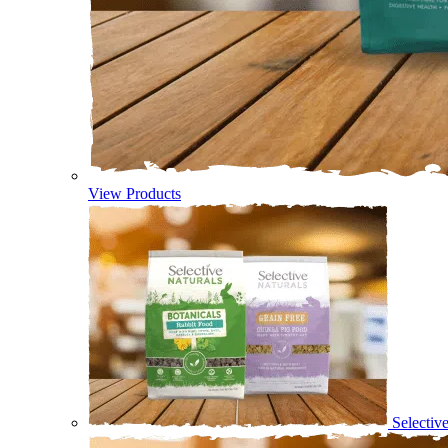
View Products
Selectiv