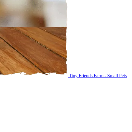
Tiny Friends Farm - Small Pets