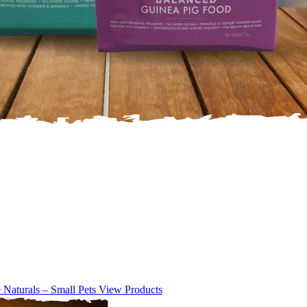
e Naturals – Small Pets
View Products