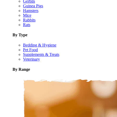
Gerbils
Guinea Pigs
Hamsters
Mice
Rabbits
Rats
By Type
Bedding & Hygiene
Pet Food
Supplements & Treats
Veterinary
By Range