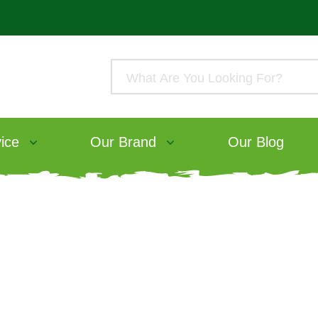
ice
Our Brand
Our Blog
atch our webinar wi