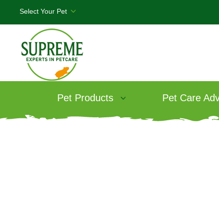
Pet Products
Pet Care Adv
W