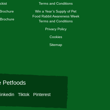
ckist
Terms and Conditions
 Brochure
Win a Year’s Supply of Pet
Food Rabbit Awareness Week
 Brochure
Terms and Conditions
Privacy Policy
Cookies
Sitemap
 Petfoods
inkedin
Tiktok
Pinterest