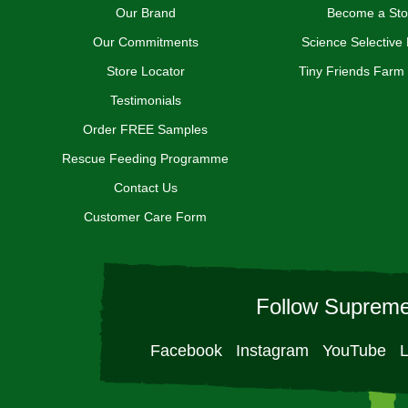
Our Brand
Become a Sto
Our Commitments
Science Selective
Store Locator
Tiny Friends Farm
Testimonials
Order FREE Samples
Rescue Feeding Programme
Contact Us
Customer Care Form
Follow Supreme
Facebook
Instagram
YouTube
L