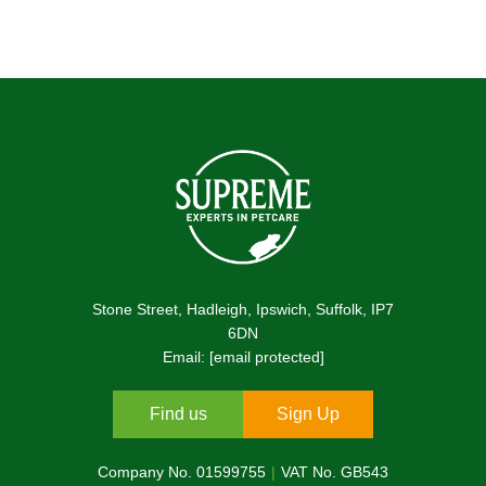
Stone Street, Hadleigh, Ipswich, Suffolk, IP7
6DN
Email:
[email protected]
Find us
Sign Up
Company No. 01599755
VAT No. GB543