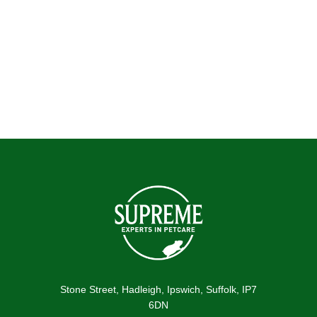
Submit
Stone Street, Hadleigh, Ipswich, Suffolk, IP7
6DN