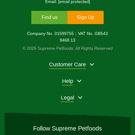
Email:
[email protected]
Find us
Sign Up
Company No. 01599755
VAT No. GB543
9468 13
© 2026 Supreme Petfoods. All Rights Reserved
Customer Care
Help
Legal
Follow Supreme Petfoods