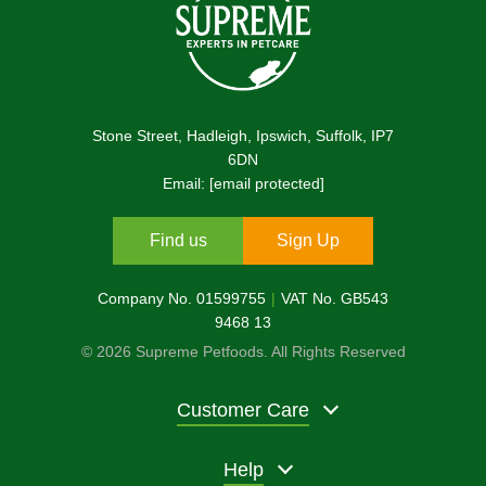
Stone Street, Hadleigh, Ipswich, Suffolk, IP7
6DN
Email:
[email protected]
Find us
Sign Up
Company No. 01599755
VAT No. GB543
9468 13
© 2026 Supreme Petfoods. All Rights Reserved
Customer Care
Help