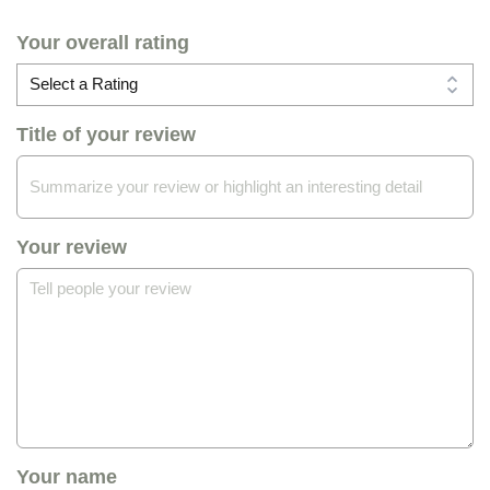
Your overall rating
Title of your review
Your review
Your name