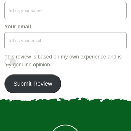
Your email
This review is based on my own experience and is
my genuine opinion.
Submit Review