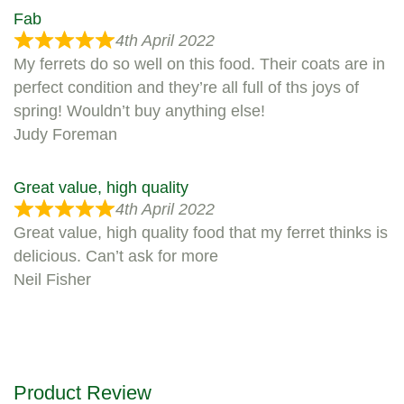
Fab
4th April 2022
My ferrets do so well on this food. Their coats are in
perfect condition and they’re all full of ths joys of
spring! Wouldn’t buy anything else!
Judy Foreman
Great value, high quality
4th April 2022
Great value, high quality food that my ferret thinks is
delicious. Can’t ask for more
Neil Fisher
Product Review