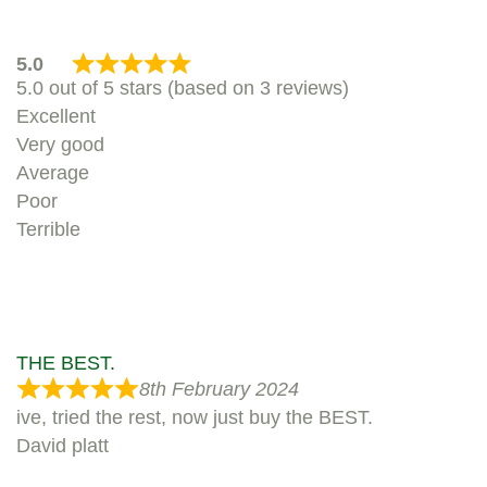
5.0
5.0 out of 5 stars (based on 3 reviews)
Excellent
Very good
Average
Poor
Terrible
THE BEST.
8th February 2024
ive, tried the rest, now just buy the BEST.
David platt