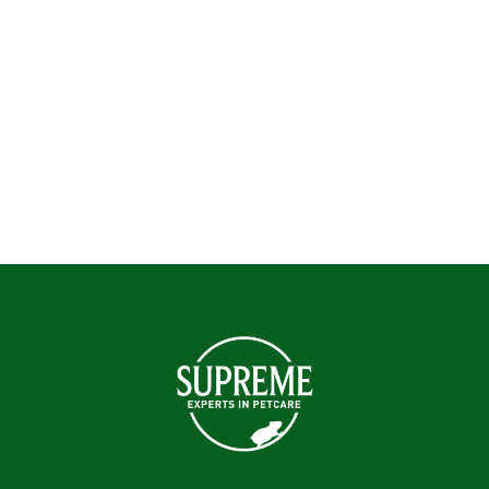
Hamsters
Mice
Rabbits
Rats