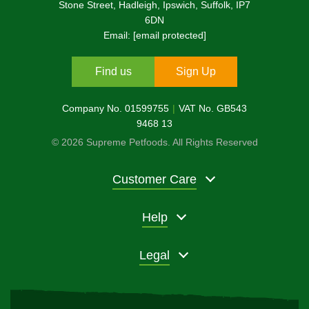
Stone Street, Hadleigh, Ipswich, Suffolk, IP7
6DN
Email:
[email protected]
Find us
Sign Up
Company No. 01599755
VAT No. GB543
9468 13
© 2026 Supreme Petfoods. All Rights Reserved
Customer Care
Help
Legal