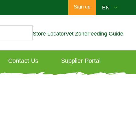
Sign up
Store Locator
Vet Zone
Feeding Guide
Contact Us
Supplier Portal
ng