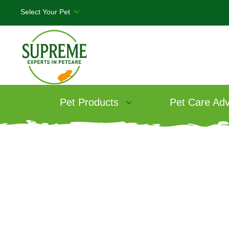
Pet Products
Pet Care Adv
T