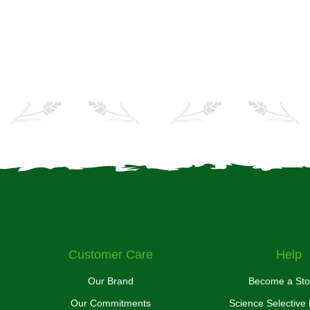
Customer Care
Help
Our Brand
Become a Sto
Our Commitments
Science Selective