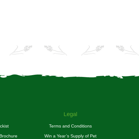
Legal
ckist
Terms and Conditions
 Brochure
Win a Year’s Supply of Pet