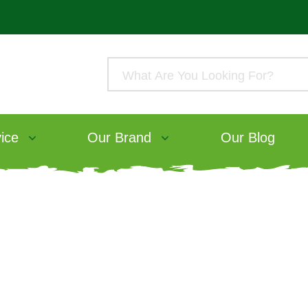
ice
Our Brand
Our Blog
aking care – Keepi