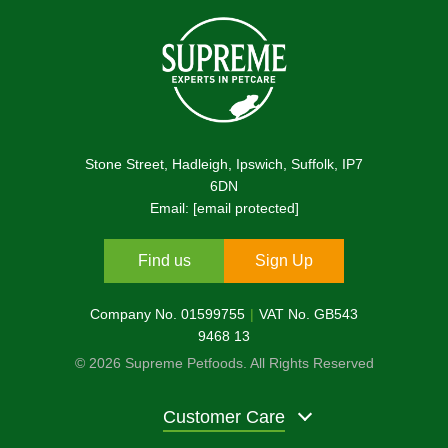
Stone Street, Hadleigh, Ipswich, Suffolk, IP7
6DN
Email:
[email protected]
Find us
Sign Up
Company No. 01599755
VAT No. GB543
9468 13
© 2026 Supreme Petfoods. All Rights Reserved
Customer Care