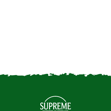
get your first rabbit…
Returning to the office: how
will it affect our small pets?
How Our Furry Friends Help
to Keep us Happy | Mental
Health