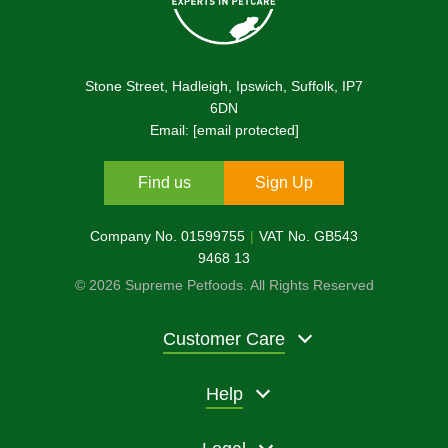
Stone Street, Hadleigh, Ipswich, Suffolk, IP7
6DN
Email:
[email protected]
Find us
Sign Up
Company No. 01599755
VAT No. GB543
9468 13
© 2026 Supreme Petfoods. All Rights Reserved
Customer Care
Help