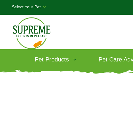
Pet Products
Pet Care Adv
Products
/
Science Selective Rabbit F
Science Select
Food Range