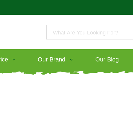
ice
Our Brand
Our Blog
ood Range
ive Rabbit