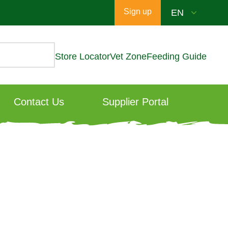
Sign up
Store Locator
Vet Zone
Feeding Guide
Contact Us
Supplier Portal