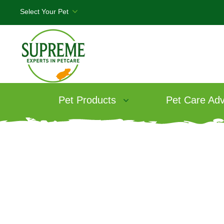
Pet Products
Pet Care Adv