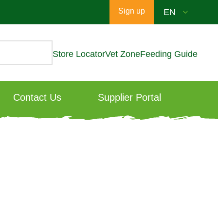
Sign up
Store Locator
Vet Zone
Feeding Guide
Contact Us
Supplier Portal
: