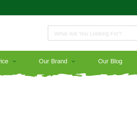
ice
Our Brand
Our Blog
The Seasons of Fluff