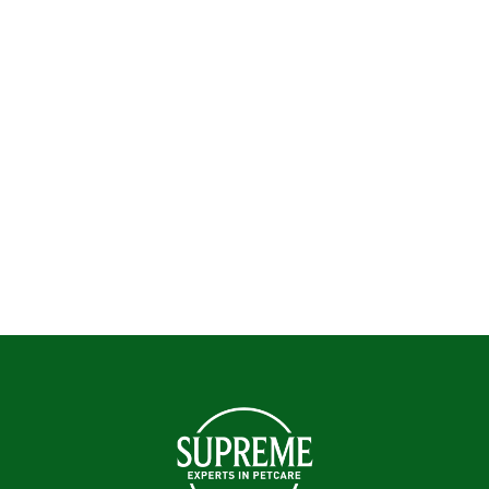
Pets devour over 200 million portions of our pet
food and treats every year. If your pet hasn’t
tried our food yet, you can find out more about
our irresistibly tasty small pet food and treats
here.
Enquire Now!