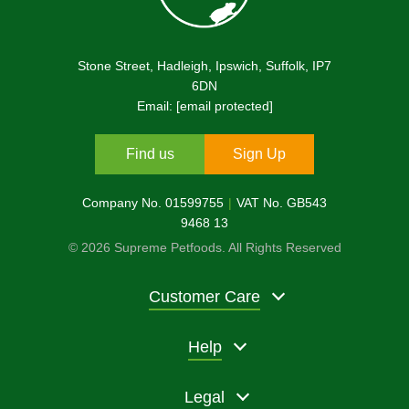
Stone Street, Hadleigh, Ipswich, Suffolk, IP7
6DN
Email:
[email protected]
Find us
Sign Up
Company No. 01599755
VAT No. GB543
9468 13
© 2026 Supreme Petfoods. All Rights Reserved
Customer Care
Help
Legal